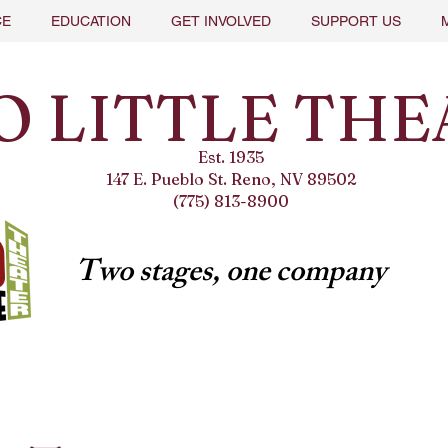
CE
EDUCATION
GET INVOLVED
SUPPORT US
O LITTLE THE
Est. 1935
147 E. Pueblo St. Reno, NV 89502
(775) 813-8900
Two stages, one company