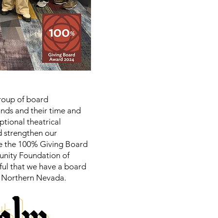
roup of board
ds and their time and
ptional theatrical
nd strengthen our
e the 100% Giving Board
unity Foundation of
ful that we have a board
in Northern Nevada.