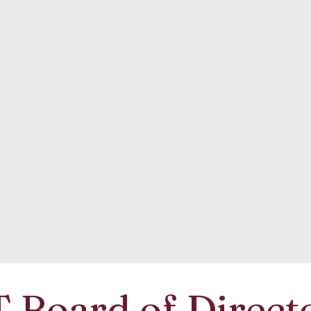
 Board of Direct