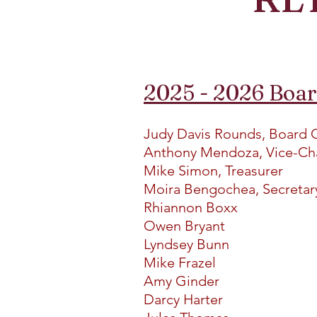
2025 - 2026 Boa
Judy Davis Rounds, Board 
Anthony Mendoza, Vice-Ch
Mike Simon, Treasurer
Moira Bengochea, Secreta
Rhiannon Boxx
Owen Bryant
Lyndsey Bunn
Mike Frazel
Amy Ginder
Darcy Harter