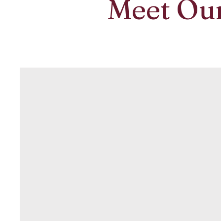
Meet Ou