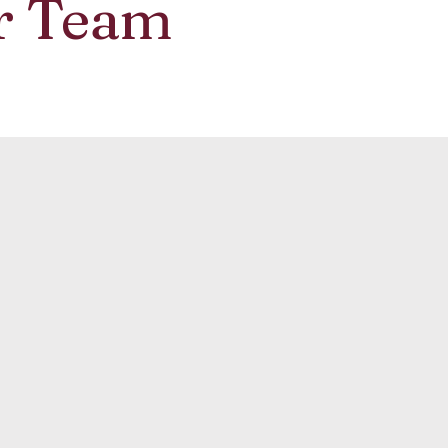
r Team