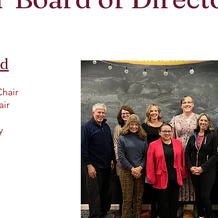
rd
Chair
air
ry