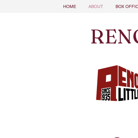
HOME
ABOUT
BOX OFFI
REN