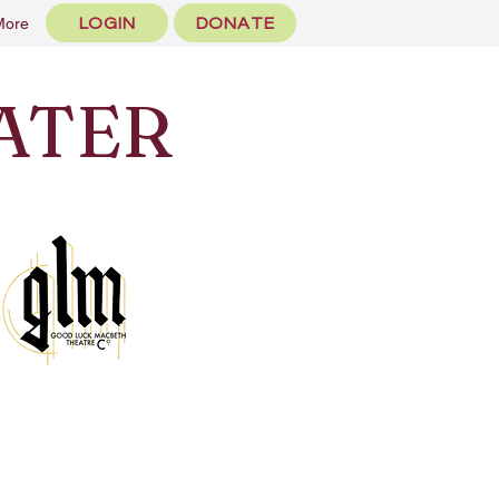
LOGIN
DONATE
More
ATER