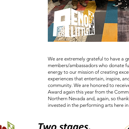
We are extremely grateful to have a g
members/ambassadors who donate fun
energy to our mission of creating exce
experiences that entertain, inspire, a
community. We are honored to receiv
Award again this year from the Comm
Northern Nevada and, again, so thank
invested in the performing arts here 