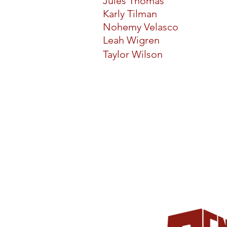
Jules Thomas
Karly Tilman
Nohemy Velasco
Leah Wigren
Taylor Wilson