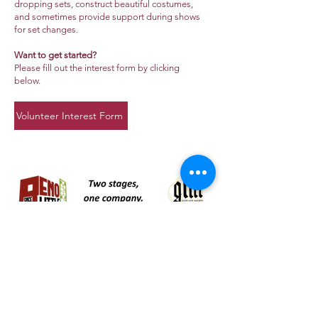
dropping sets, construct beautiful costumes,
and sometimes provide support during shows
for set changes.
Want to get started?
Please fill out the interest form by clicking
below.
Volunteer Interest Form
About Us >>