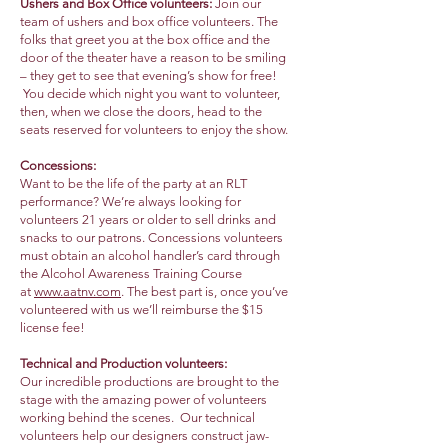
Ushers and Box Office volunteers:
Join our
team of ushers and box office volunteers. The
folks that greet you at the box office and the
door of the theater have a reason to be smiling
– they get to see that evening’s show for free!
You decide which night you want to volunteer,
then, when we close the doors, head to the
seats reserved for volunteers to enjoy the show.
Concessions:
Want to be the life of the party at an RLT
performance? We’re always looking for
volunteers 21 years or older to sell drinks and
snacks to our patrons. Concessions volunteers
must obtain an alcohol handler’s card through
the Alcohol Awareness Training Course
at
www.aatnv.com
. The best part is, once you’ve
volunteered with us we’ll reimburse the $15
license fee!
Technical and Production volunteers:
Our incredible productions are brought to the
stage with the amazing power of volunteers
working behind the scenes. Our technical
volunteers help our designers construct jaw-