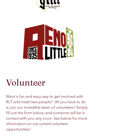
Volunteer
Want a fun and easy way to get involved with
RLT and meet new people? All you have to do
is join our incredible team of volunteers! Simply
fill out the form below, and someone will be in
contact with you very soon. See below for more
information on our current volunteer
opportunities!