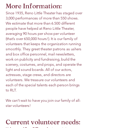
More Information:
Since 1935, Reno Little Theater has staged over
3,000 performances of more than 550 shows.
We estimate that more than 6.500 different
people have helped at Reno Little Theater,
averaging 90 hours per show per volunteer
(that’s over 650,000 hours!). It is our family of
volunteers that keeps the organization running
smoothly. They greet theater patrons as ushers
and box office personnel, mail newsletters,
work on publicity and fundraising, build the
scenery, costumes, and props, and operate the
light and sound boards. All of our actors,
actresses, stage crews, and directors are
volunteers. We treasure our volunteers and
each of the special talents each person brings
to RLT.
We can’t wait to have you join our family of all-
star volunteers!
Current volunteer needs: