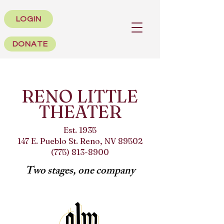
LOGIN
DONATE
RENO LITTLE
THEATER
Est. 1935
147 E. Pueblo St. Reno, NV 89502
(775) 813-8900
Two stages, one company