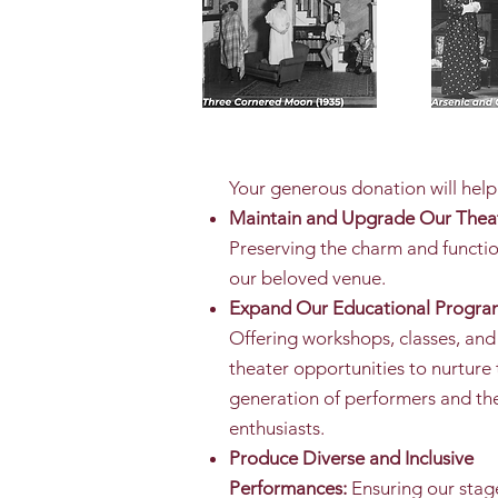
Your generous donation will help
Maintain and Upgrade Our Thea
Preserving the charm and functio
our beloved venue.
Expand Our Educational Progra
Offering workshops, classes, and
theater opportunities to nurture 
generation of performers and th
enthusiasts.
Produce Diverse and Inclusive
Performances:
Ensuring our stage