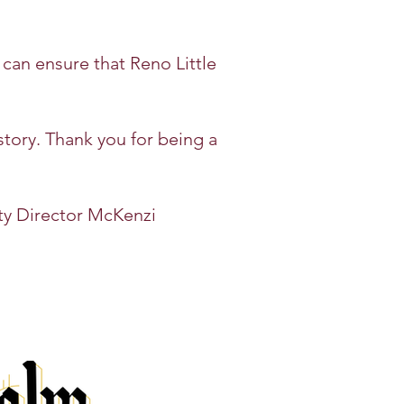
 can ensure that Reno Little
story. Thank you for being a
ty
Director McKenzi