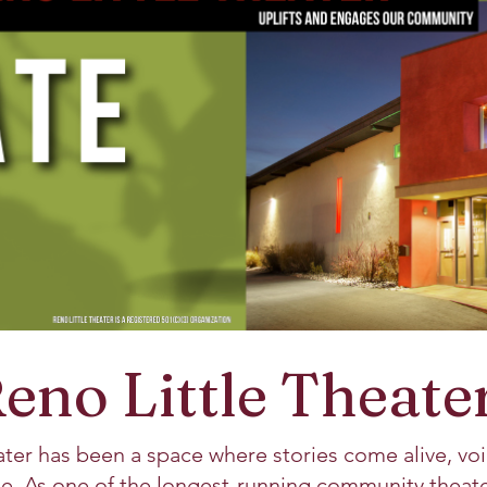
eno Little Theate
ater has been a space where stories come alive, voi
e. As one of the longest-running community theater