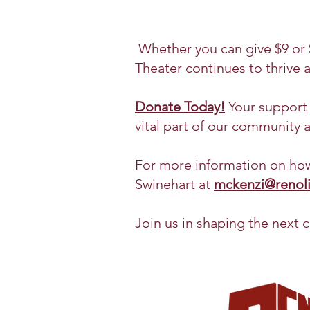
Whether you can give $9 or $
Theater continues to thrive a
Donate Today!
Your support w
vital part of our community 
For more information on how
Swinehart at
mckenzi@renolit
Join us in shaping the next c