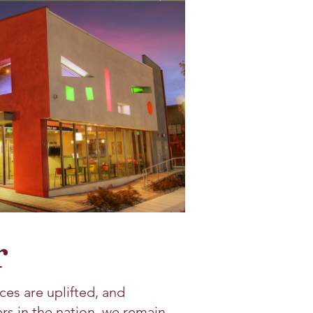
r
ces are uplifted, and
s in the nation, we remain