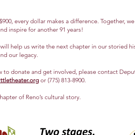
900, every dollar makes a difference. Together, we
nd inspire for another 91 years!
ill help us write the next chapter in our storied hi
and our legacy.
 to donate and get involved, please contact Depu
tletheater.org
or (775) 813-8900.
hapter of Reno’s cultural story.