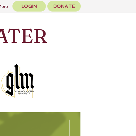
LOGIN
DONATE
More
ATER