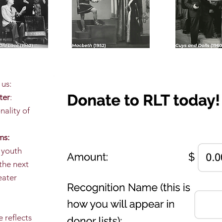
 us:
ter
:
nality of
ms:
 youth
the next
eater
 reflects