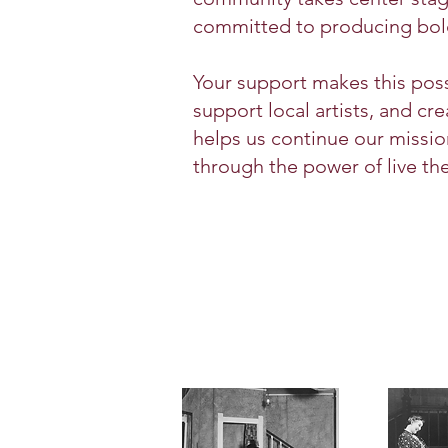
committed to producing bold, 
Your support makes this possi
support local artists, and c
helps us continue our missi
through the power of live the