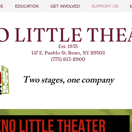
CE
EDUCATION
GET INVOLVED
SUPPORT US
O LITTLE THE
Est. 1935
147 E. Pueblo St. Reno, NV 89502
(775) 813-8900
Two stages, one company