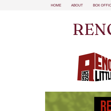
HOME
ABOUT
BOX OFFI
REN