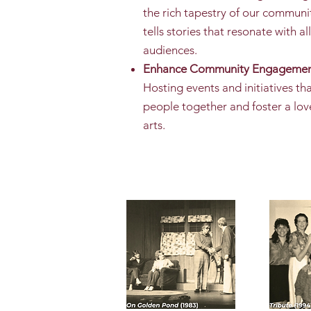
the rich tapestry of our communi
tells stories that resonate with all
audiences.
Enhance Community Engagemen
Hosting events and initiatives th
people together and foster a lov
arts.