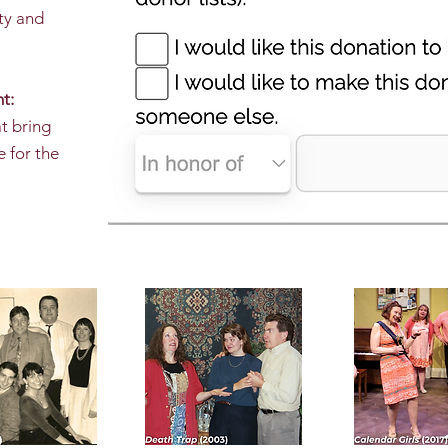
ty and
t:
at bring
e for the