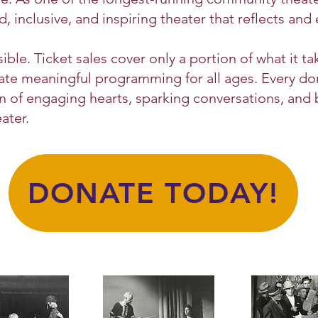
inclusive, and inspiring theater that reflects and 
ble. Ticket sales cover only a portion of what it ta
reate meaningful programming for all ages. Every 
on of engaging hearts, sparking conversations, and
ater.
DONATE TODAY!