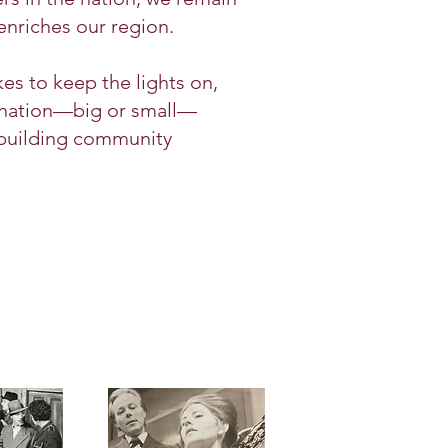
enriches our region.
kes to keep the lights on,
donation—big or small—
 building community