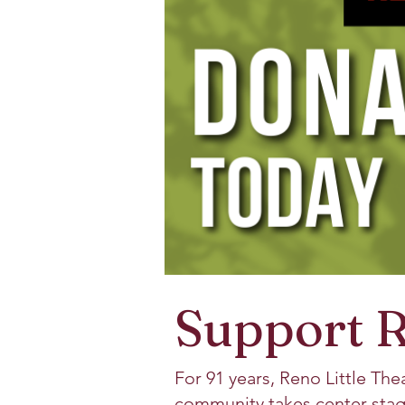
Support R
For 91 years, Reno Little The
community takes center stag