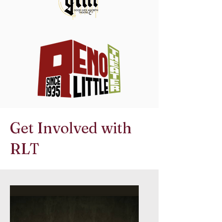
Get Involved with
RLT