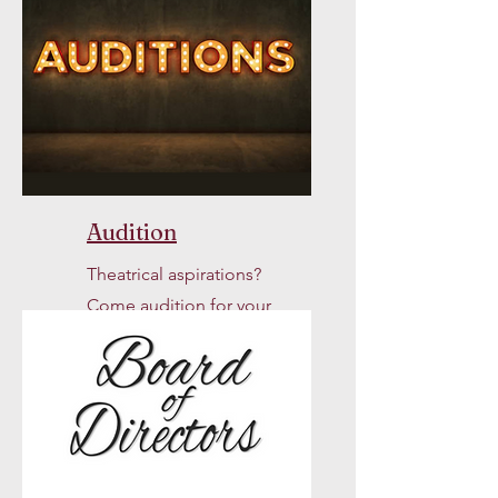
Audition
Theatrical aspirations?
Come audition for your
chance to join us onstage!