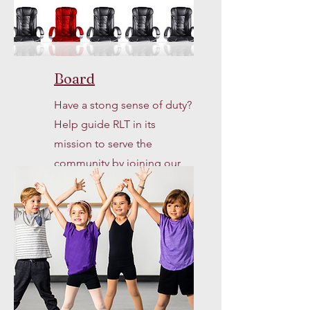
Board
Have a stong sense of duty?
Help guide RLT in its
mission to serve the
community by joining our
Board of Directors.