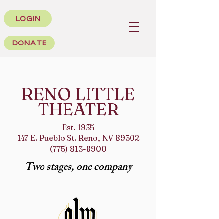
LOGIN
DONATE
RENO LITTLE
THEATER
Est. 1935
147 E. Pueblo St. Reno, NV 89502
(775) 813-8900
Two stages, one company