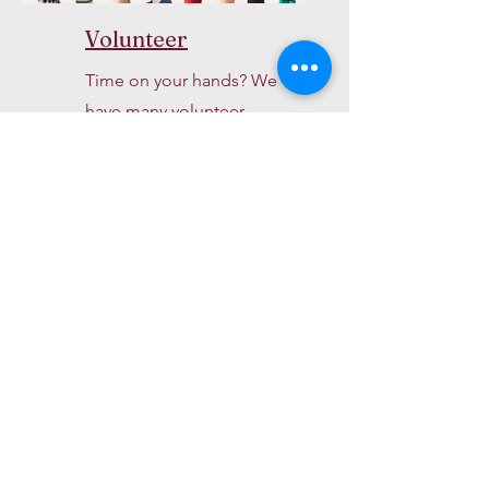
Volunteer
Time on your hands? We
have many volunteer
opportunities.
About Us >>