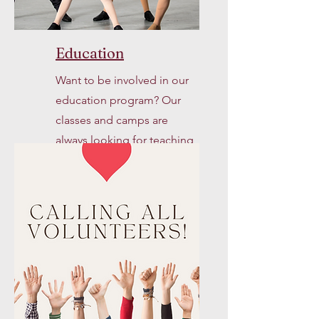
Education
Want to be involved in our
education program? Our
classes and camps are
always looking for teaching
artists and assistants.