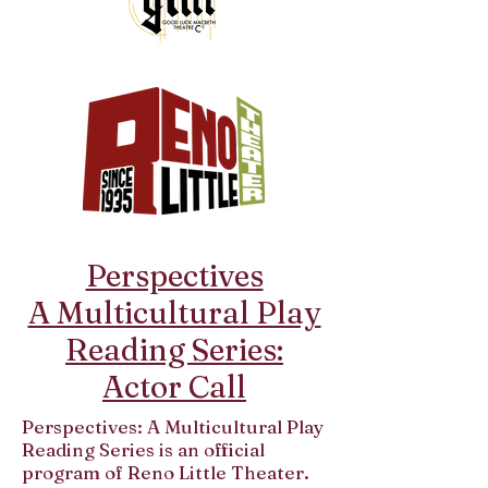
Perspectives
A Multicultural Play
Reading Series:
Actor Call
Perspectives: A Multicultural Play
Reading Series is an official
program of Reno Little Theater.