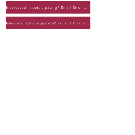
Interested in participating? Email Eric here!
Have a script suggestion? Fill out this form!