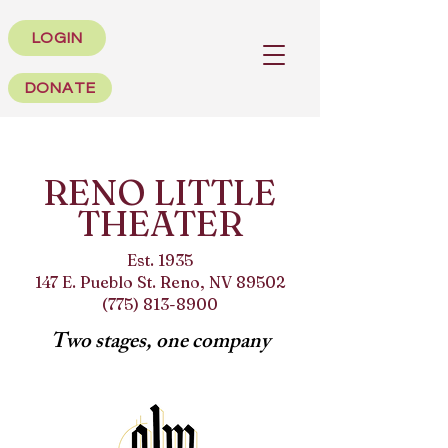
LOGIN
DONATE
RENO LITTLE
THEATER
Est. 1935
147 E. Pueblo St. Reno, NV 89502
(775) 813-8900
Two stages, one company