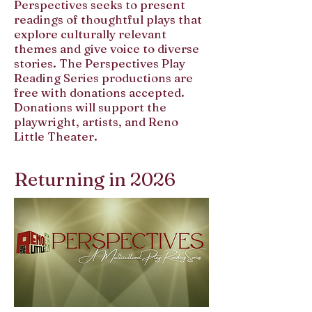
Perspectives seeks to present
readings of thoughtful plays that
explore culturally relevant
themes and give voice to diverse
stories. The Perspectives Play
Reading Series productions are
free with donations accepted.
Donations will support the
playwright, artists, and Reno
Little Theater.
Returning in 2026