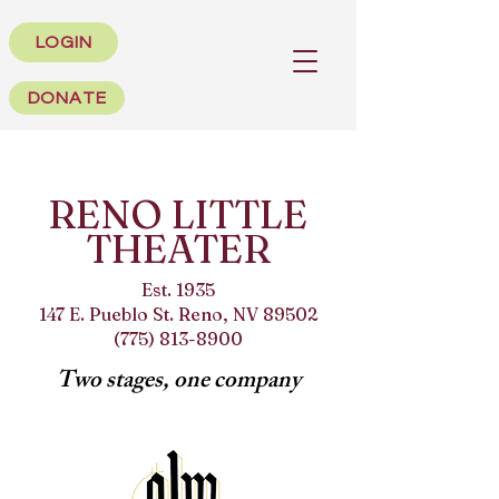
LOGIN
DONATE
RENO LITTLE
THEATER
Est. 1935
147 E. Pueblo St. Reno, NV 89502
(775) 813-8900
Two stages, one company