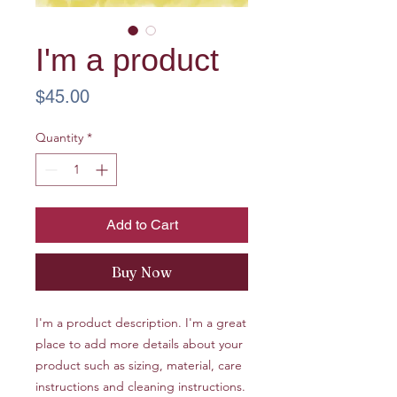
I'm a product
Price
$45.00
Quantity
*
Add to Cart
Buy Now
I'm a product description. I'm a great
place to add more details about your
product such as sizing, material, care
instructions and cleaning instructions.